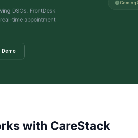
Coming S
469) 812-5544
469) 812-5544
469) 812-5544
/about
owing DSOs. FrontDesk
 real-time appointment
ntal
solutions
/partners
/security
on Demo
/developers
469) 812-5544
rks with
CareStack