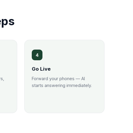
eps
4
Go Live
rs,
Forward your phones — AI
starts answering immediately.