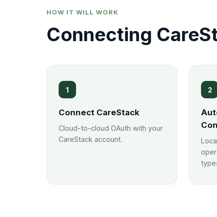
HOW IT WILL WORK
Connecting CareSt
1
2
Connect CareStack
Aut
Con
Cloud-to-cloud OAuth with your
CareStack account.
Loca
oper
types