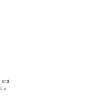
.
, and
 the