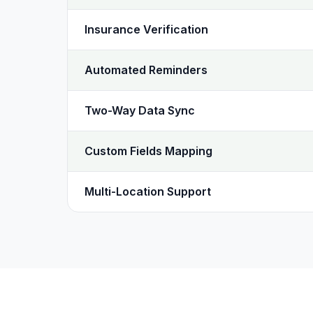
Insurance Verification
Automated Reminders
Two-Way Data Sync
Custom Fields Mapping
Multi-Location Support