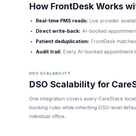
How FrontDesk Works wi
Real-time PMS reads
:
Live provider availa
Direct write-back
:
AI-booked appointments
Patient deduplication
:
FrontDesk matches c
Audit trail
:
Every AI-booked appointment is
DSO SCALABILITY
DSO Scalability for Care
One integration covers every CareStack locati
booking rules while inheriting DSO-level defau
individual office.