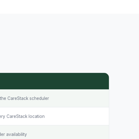
o the CareStack scheduler
ery CareStack location
r availability