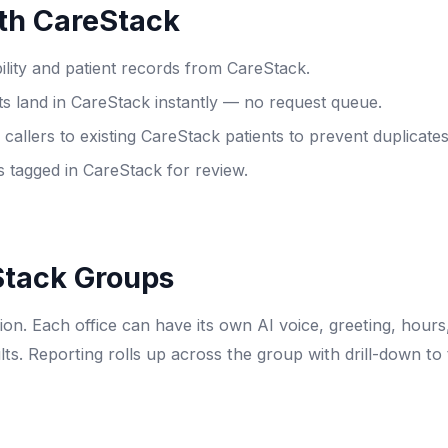
th CareStack
bility and patient records from CareStack.
 land in CareStack instantly — no request queue.
allers to existing CareStack patients to prevent duplicates
 tagged in CareStack for review.
Stack Groups
on. Each office can have its own AI voice, greeting, hours
lts. Reporting rolls up across the group with drill-down to