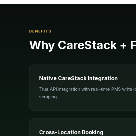
BENEFITS
Why
CareStack
+ 
Native CareStack Integration
True API integration with real-time PMS write
scraping.
Cross-Location Booking