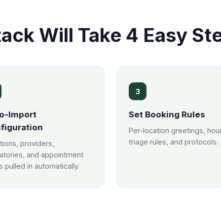
ack Will Take 4 Easy St
3
o-Import
Set Booking Rules
figuration
Per-location greetings, hou
triage rules, and protocols.
tions, providers,
atories, and appointment
 pulled in automatically.