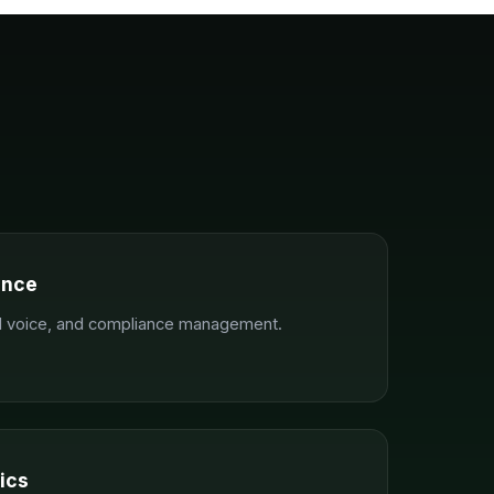
ance
nd voice, and compliance management.
ics