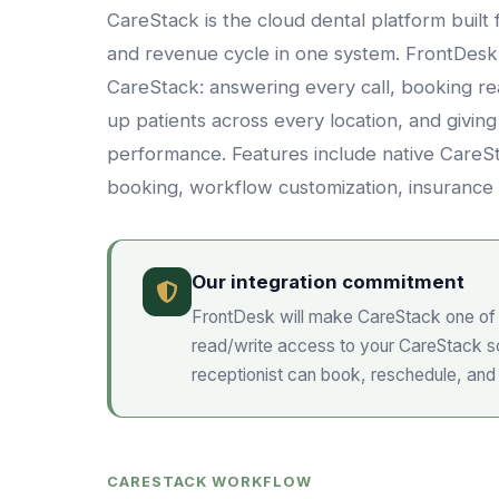
CareStack is the cloud dental platform bui
and revenue cycle in one system. FrontDesk i
CareStack: answering every call, booking re
up patients across every location, and giving
performance. Features include native CareSta
booking, workflow customization, insurance 
Our integration commitment
FrontDesk will make
CareStack
one of 
read/write access to your
CareStack
sc
receptionist can book, reschedule, and
CARESTACK WORKFLOW