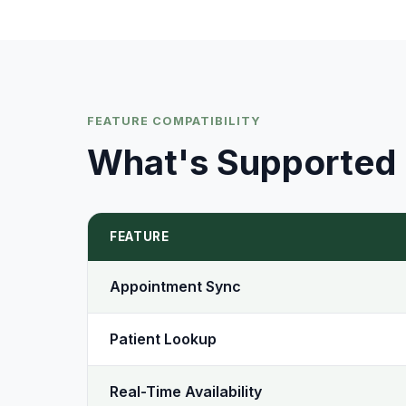
FEATURE COMPATIBILITY
What's Supported
FEATURE
Appointment Sync
Patient Lookup
Real-Time Availability