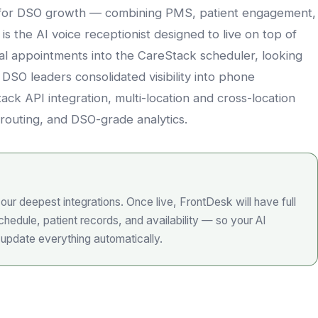
lt for DSO growth — combining PMS, patient engagement,
s the AI voice receptionist designed to live on top of
al appointments into the CareStack scheduler, looking
 DSO leaders consolidated visibility into phone
ck API integration, multi-location and cross-location
routing, and DSO-grade analytics.
our deepest integrations. Once live, FrontDesk will have full
hedule, patient records, and availability — so your AI
 update everything automatically.