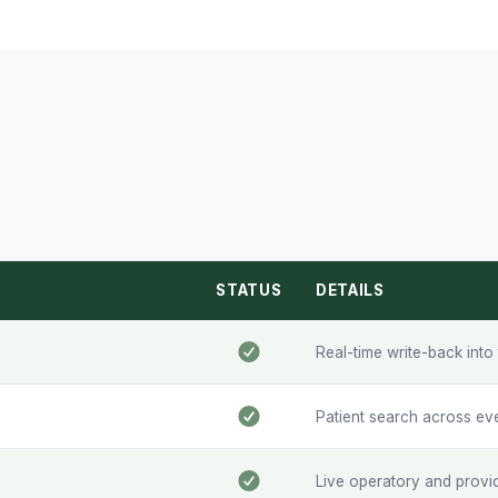
STATUS
DETAILS
Real-time write-back int
Patient search across ev
Live operatory and provide