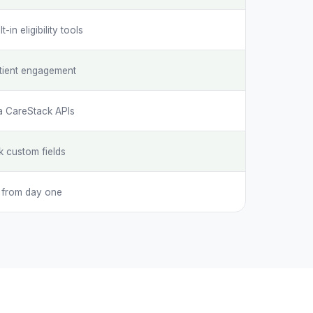
in eligibility tools
tient engagement
ia CareStack APIs
k custom fields
s from day one