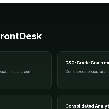
FrontDesk
DSO-Grade Govern
-back — not screen-
Centralized policies, bra
Consolidated Analyt