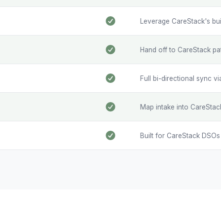
Leverage CareStack's built-
Hand off to CareStack pa
Full bi-directional sync v
Map intake into CareStac
Built for CareStack DSO