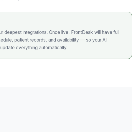
r deepest integrations. Once live, FrontDesk will have full
edule, patient records, and availability — so your AI
 update everything automatically.