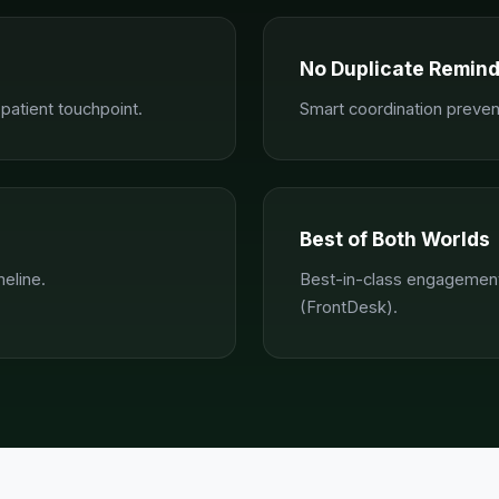
No Duplicate Remin
atient touchpoint.
Smart coordination preve
Best of Both Worlds
meline.
Best-in-class engagement
(FrontDesk).