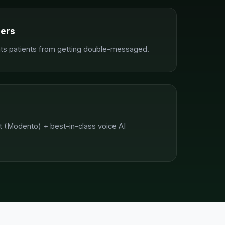
ders
nts patients from getting double-messaged.
 (Modento) + best-in-class voice AI