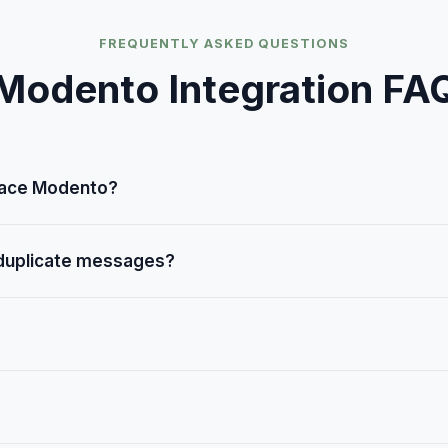
FREQUENTLY ASKED QUESTIONS
Modento
Integration FA
lace Modento?
oice while Modento handles texting, forms, and reviews. They'
 duplicate messages?
prevents duplicate reminders across channels.