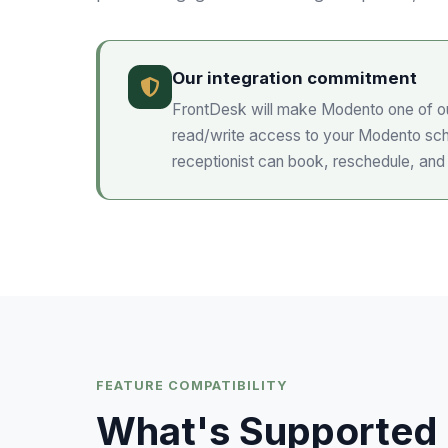
Our integration commitment
FrontDesk will make
Modento
one of ou
read/write access to your
Modento
sch
receptionist can book, reschedule, and
FEATURE COMPATIBILITY
What's Supported