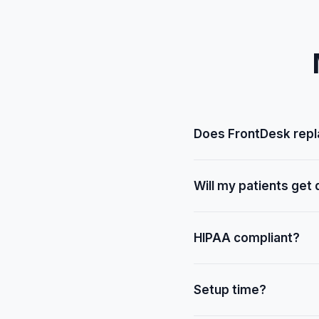
Does FrontDesk rep
No — FrontDesk handles v
Will my patients get
No — smart coordination 
HIPAA compliant?
Yes.
Setup time?