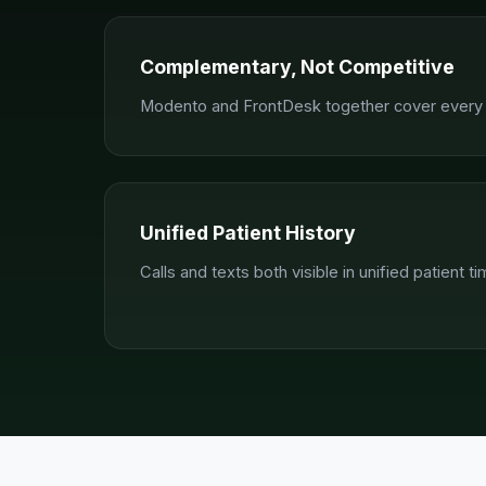
Complementary, Not Competitive
Modento and FrontDesk together cover every p
Unified Patient History
Calls and texts both visible in unified patient ti