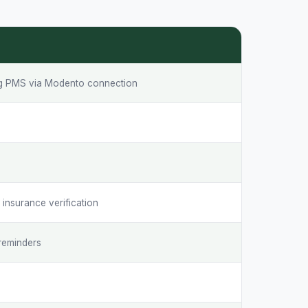
ng PMS via Modento connection
S
insurance verification
reminders