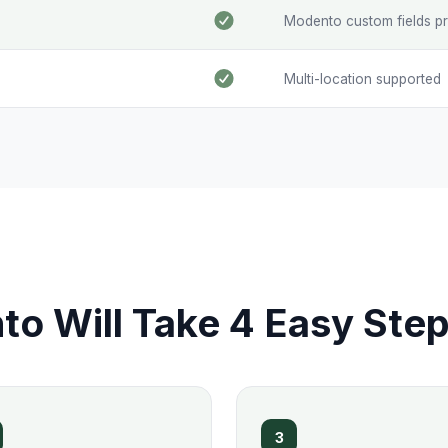
Modento custom fields p
Multi-location supported
o Will Take 4 Easy Ste
3