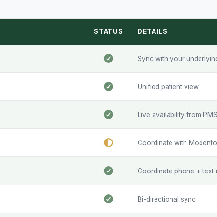
STATUS
DETAILS
Sync with your underlyi
Unified patient view
Live availability from PM
Coordinate with Modento 
Coordinate phone + text 
Bi-directional sync