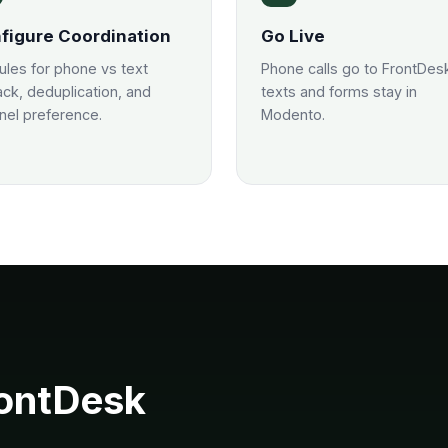
figure Coordination
Go Live
rules for phone vs text
Phone calls go to FrontDes
ack, deduplication, and
texts and forms stay in
nel preference.
Modento.
ontDesk