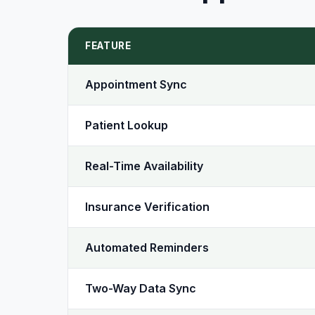
FEATURE
Appointment Sync
Patient Lookup
Real-Time Availability
Insurance Verification
Automated Reminders
Two-Way Data Sync