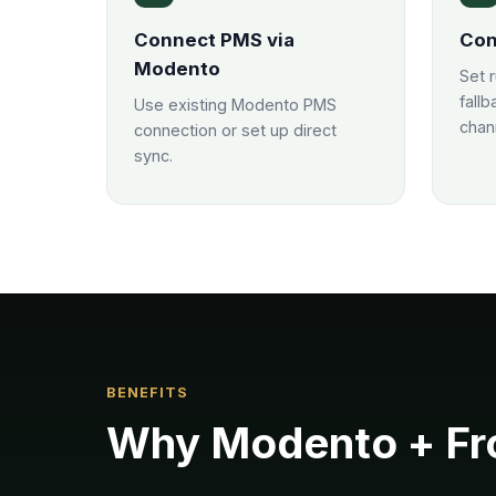
Connect PMS via
Con
Modento
Set 
fallb
Use existing Modento PMS
chan
connection or set up direct
sync.
BENEFITS
Why
Modento
+ Fr