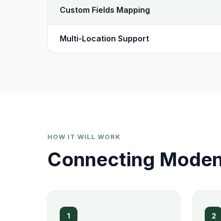
Custom Fields Mapping
Multi-Location Support
HOW IT WILL WORK
Connecting Modent
1
2